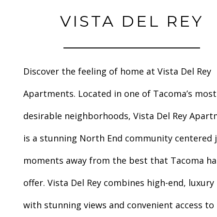
VISTA DEL REY
Discover the feeling of home at Vista Del Rey
Apartments. Located in one of Tacoma’s most
desirable neighborhoods, Vista Del Rey Apar
is a stunning North End community centered 
moments away from the best that Tacoma ha
offer. Vista Del Rey combines high-end, luxury 
with stunning views and convenient access to a