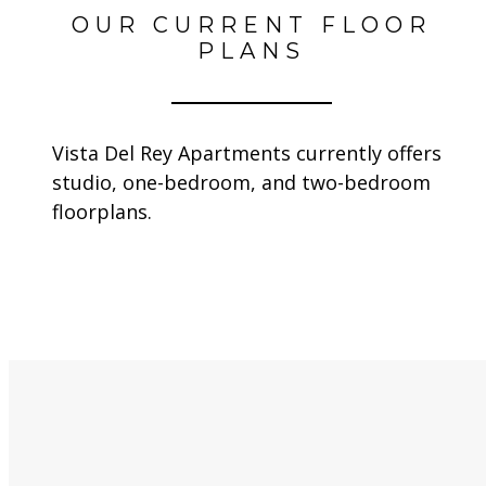
OUR CURRENT FLOOR
PLANS
Vista Del Rey Apartments currently offers
studio, one-bedroom, and two-bedroom
floorplans.