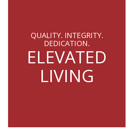
QUALITY. INTEGRITY.
DEDICATION.
ELEVATED
LIVING