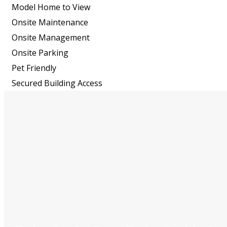
Model Home to View
Onsite Maintenance
Onsite Management
Onsite Parking
Pet Friendly
Secured Building Access