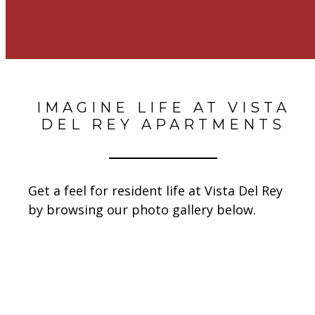
IMAGINE LIFE AT VISTA
DEL REY APARTMENTS
Get a feel for resident life at Vista Del Rey
by browsing our photo gallery below.