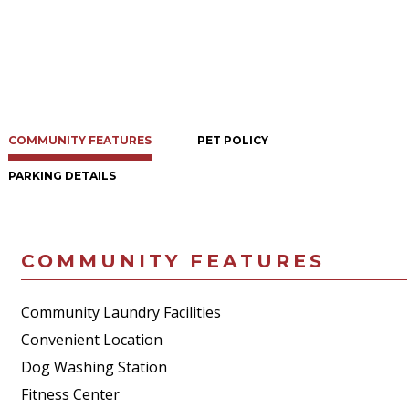
COMMUNITY FEATURES
PET POLICY
PARKING DETAILS
COMMUNITY FEATURES
Community Laundry Facilities
Convenient Location
Dog Washing Station
Fitness Center