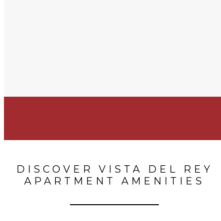
DISCOVER VISTA DEL REY
APARTMENT AMENITIES