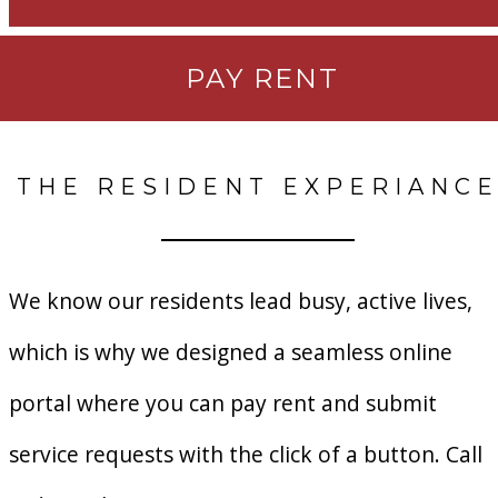
PAY RENT
THE RESIDENT EXPERIANC
We know our residents lead busy, active lives,
which is why we designed a seamless online
portal where you can pay rent and submit
service requests with the click of a button. Call