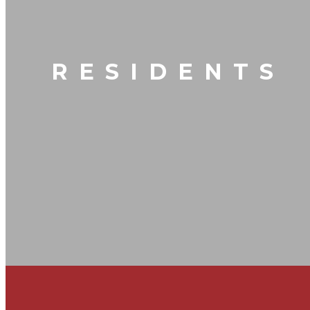
RESIDENTS