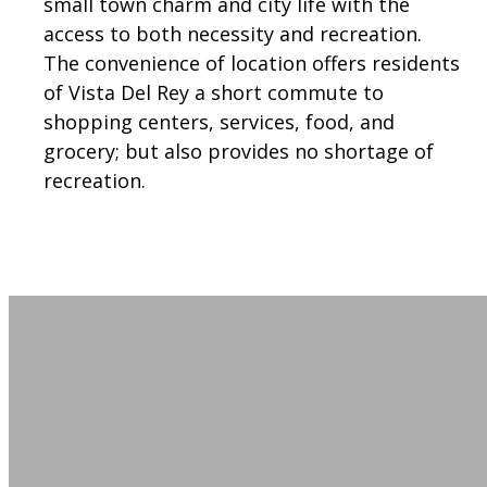
small town charm and city life with the
access to both necessity and recreation.
The convenience of location offers residents
of Vista Del Rey a short commute to
shopping centers, services, food, and
grocery; but also provides no shortage of
recreation.