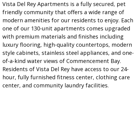
Vista Del Rey Apartments is a fully secured, pet
friendly community that offers a wide range of
modern amenities for our residents to enjoy. Each
one of our 130-unit apartments comes upgraded
with premium materials and finishes including
luxury flooring, high-quality countertops, modern
style cabinets, stainless steel appliances, and one-
of-a-kind water views of Commencement Bay.
Residents of Vista Del Rey have access to our 24-
hour, fully furnished fitness center, clothing care
center, and community laundry facilities.