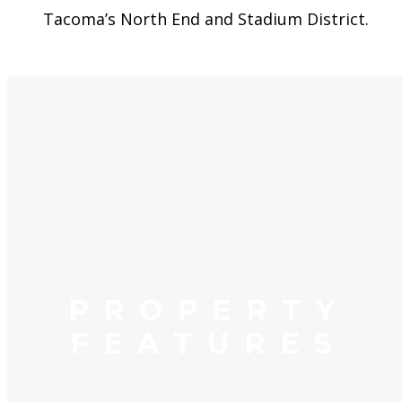
Tacoma’s North End and Stadium District.
PROPERTY
FEATURES