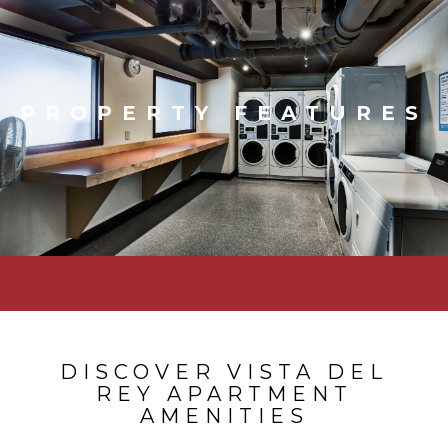
PROPERTY FEATURES
DISCOVER VISTA DEL
REY APARTMENT
AMENITIES