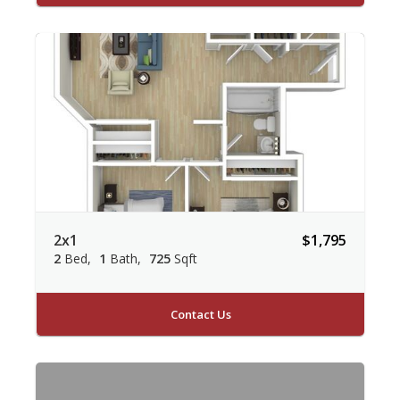
2x1
$1,795
2
Bed
1
Bath
725
Sqft
Contact Us