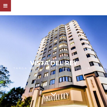
WELCOME TO
VISTA DEL REY
TARGA REAL ESTATE SERVICES, INC