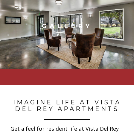
GALLERY
IMAGINE LIFE AT VISTA
DEL REY APARTMENTS
Get a feel for resident life at Vista Del Rey