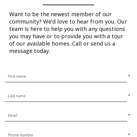
Want to be the newest member of our
community? We’d love to hear from you. Our
team is here to help you with any questions
you may have or to provide you with a tour
of our available homes. Call or send us a
message today.
*
*
*
*