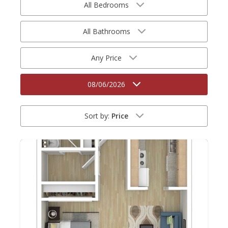
All Bedrooms
All Bathrooms
Any Price
08/06/2026
Sort by:
Price