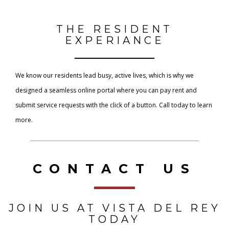
THE RESIDENT
EXPERIANCE
We know our residents lead busy, active lives, which is why we
designed a seamless online portal where you can pay rent and
submit service requests with the click of a button. Call today to learn
more.
CONTACT US
JOIN US AT VISTA DEL REY
TODAY