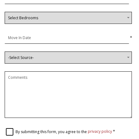
*
By submitting this form, you agree to the
privacy policy
*