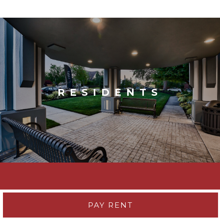
RESIDENTS
PAY RENT