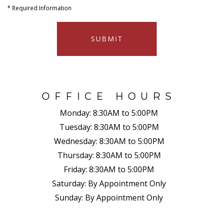
*
Required Information
SUBMIT
OFFICE HOURS
Monday:
8:30AM to 5:00PM
Tuesday:
8:30AM to 5:00PM
Wednesday:
8:30AM to 5:00PM
Thursday:
8:30AM to 5:00PM
Friday:
8:30AM to 5:00PM
Saturday:
By Appointment Only
Sunday:
By Appointment Only