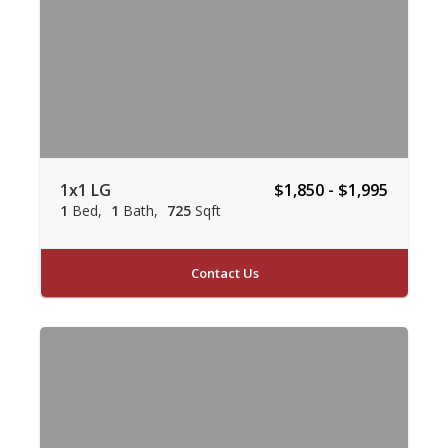
1x1 LG
$1,850 - $1,995
1
Bed
1
Bath
725
Sqft
Contact Us