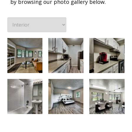
by browsing our photo gallery below.