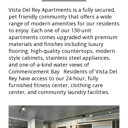
Vista Del Rey Apartments is a fully secured,
pet friendly community that offers a wide
range of modern amenities for our residents
to enjoy. Each one of our 130-unit
apartments comes upgraded with premium
materials and finishes including luxury
flooring, high-quality countertops, modern
style cabinets, stainless steel appliances,
and one-of-a-kind water views of
Commencement Bay. Residents of Vista Del
Rey have access to our 24-hour, fully
furnished fitness center, clothing care
center, and community laundry facilities.