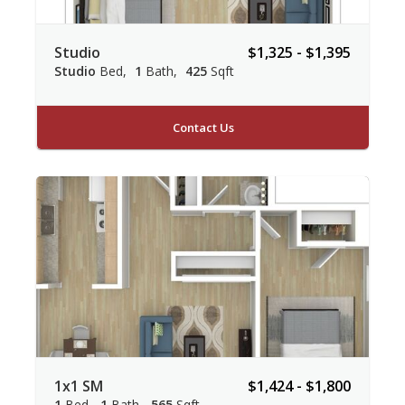
Studio
$1,325 - $1,395
Studio
Bed
1
Bath
425
Sqft
Contact Us
1x1 SM
$1,424 - $1,800
1
Bed
1
Bath
565
Sqft