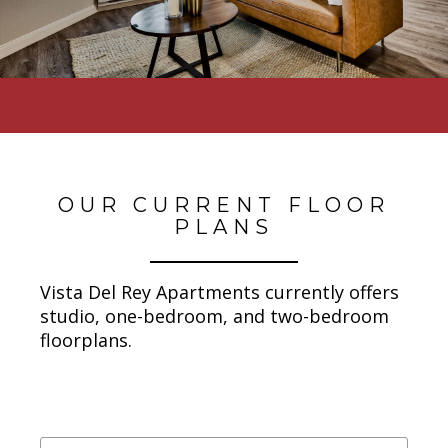
OUR CURRENT FLOOR
PLANS
Vista Del Rey Apartments currently offers
studio, one-bedroom, and two-bedroom
floorplans.