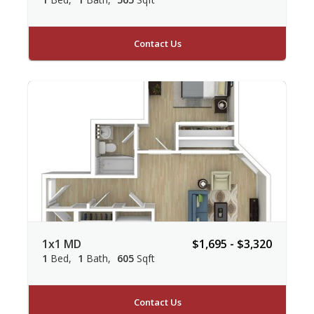
Contact Us
1x1 MD
$1,695 - $3,320
1
Bed
1
Bath
605
Sqft
Contact Us