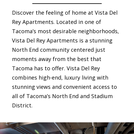
Discover the feeling of home at Vista Del
Rey Apartments. Located in one of
Tacoma’s most desirable neighborhoods,
Vista Del Rey Apartments is a stunning
North End community centered just
moments away from the best that
Tacoma has to offer. Vista Del Rey
combines high-end, luxury living with
stunning views and convenient access to
all of Tacoma’s North End and Stadium
District.