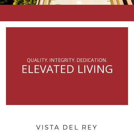
QUALITY. INTEGRITY. DEDICATION.
ELEVATED LIVING
VISTA DEL REY