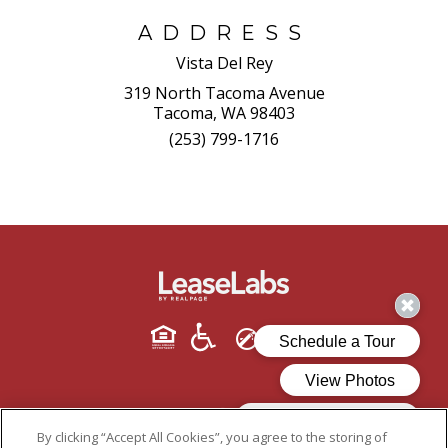
ADDRESS
Vista Del Rey
319 North Tacoma Avenue
Tacoma, WA 98403
(253) 799-1716
By clicking “Accept All Cookies”, you agree to the storing of