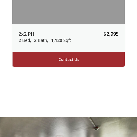
2x2 PH
$2,995
2
Bed
2
Bath
1,120
Sqft
Contact Us