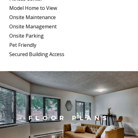
Model Home to View
Onsite Maintenance
Onsite Management
Onsite Parking
Pet Friendly
Secured Building Access
FLOOR PLANS