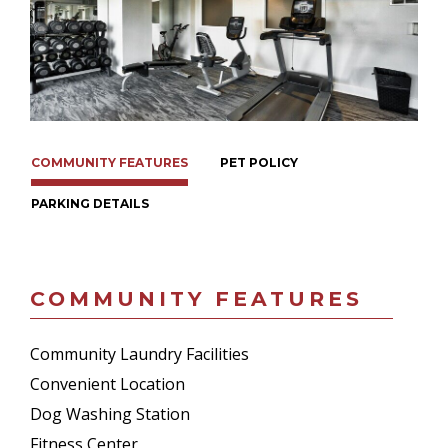
COMMUNITY FEATURES
PET POLICY
PARKING DETAILS
COMMUNITY FEATURES
Community Laundry Facilities
Convenient Location
Dog Washing Station
Fitness Center