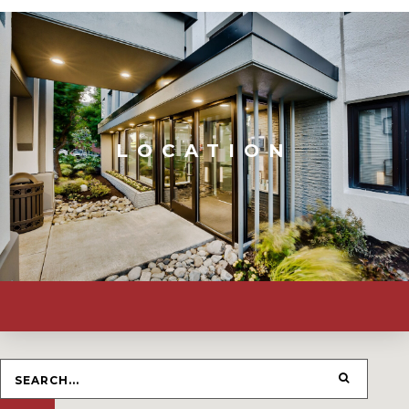
LOCATION