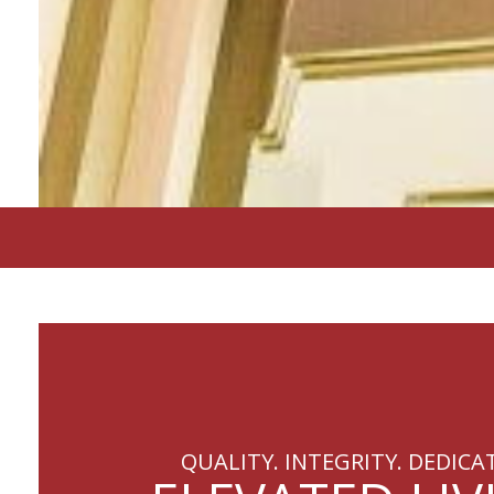
QUALITY. INTEGRITY. DEDICA