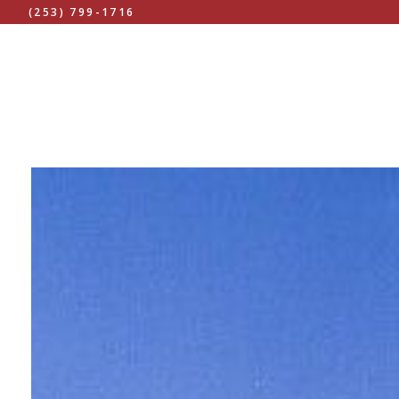
(253) 799-1716