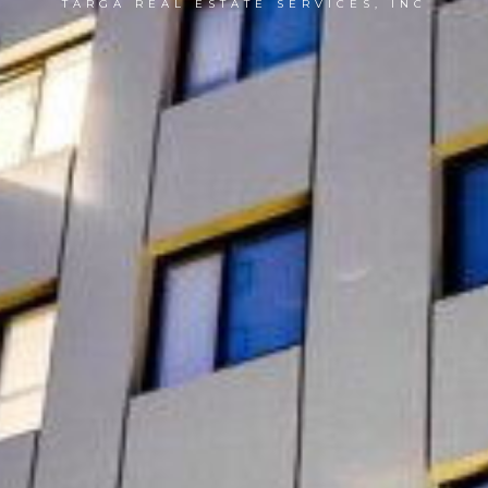
TARGA REAL ESTATE SERVICES, INC