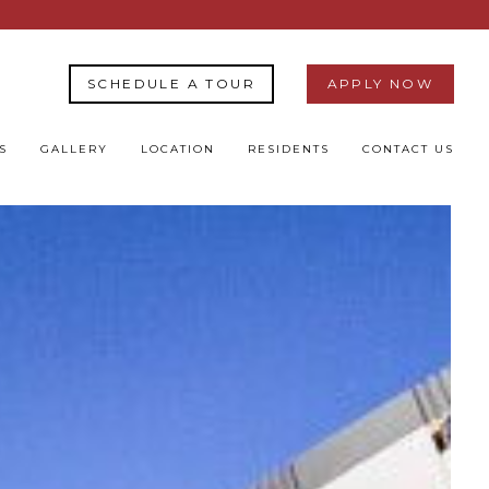
SCHEDULE A TOUR
APPLY NOW
S
GALLERY
LOCATION
RESIDENTS
CONTACT US