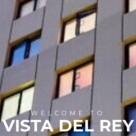
WELCOME TO
VISTA DEL REY