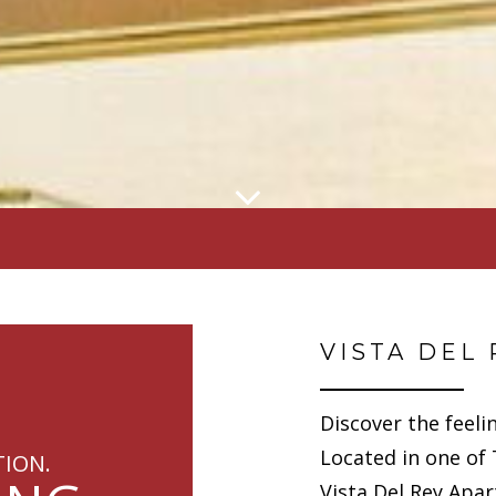
VISTA DEL 
Discover the feeli
Located in one of
TION.
Vista Del Rey Apa