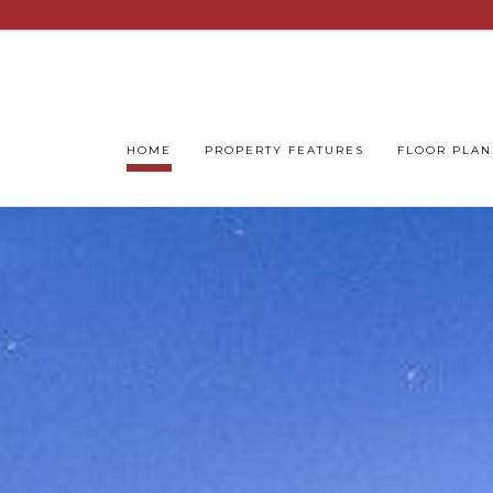
HOME
PROPERTY FEATURES
FLOOR PLAN