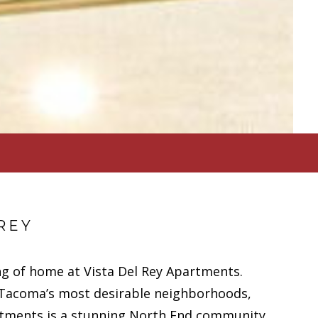
REY
ng of home at Vista Del Rey Apartments.
 Tacoma’s most desirable neighborhoods,
rtments is a stunning North End community