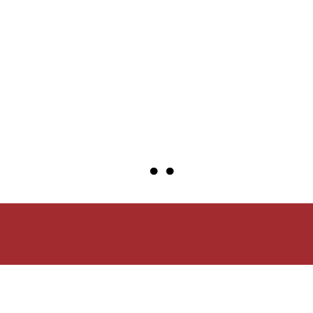
●
●
●
●