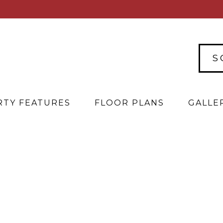
S
TY FEATURES
FLOOR PLANS
GALLE