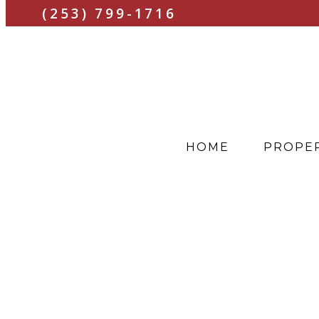
(253) 799-1716
HOME
PROPER