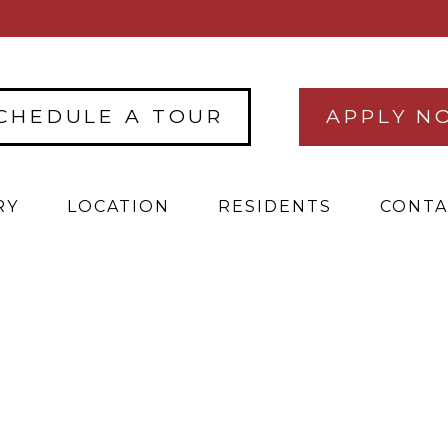
CHEDULE A TOUR
APPLY N
RY
LOCATION
RESIDENTS
CONTA