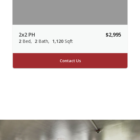
2x2 PH
$2,995
2
Bed
2
Bath
1,120
Sqft
Contact Us