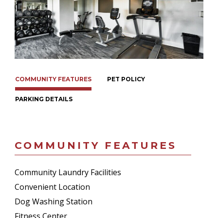
COMMUNITY FEATURES
PET POLICY
PARKING DETAILS
COMMUNITY FEATURES
Community Laundry Facilities
Convenient Location
Dog Washing Station
Fitness Center