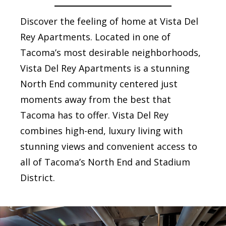
Discover the feeling of home at Vista Del
Rey Apartments. Located in one of
Tacoma’s most desirable neighborhoods,
Vista Del Rey Apartments is a stunning
North End community centered just
moments away from the best that
Tacoma has to offer. Vista Del Rey
combines high-end, luxury living with
stunning views and convenient access to
all of Tacoma’s North End and Stadium
District.