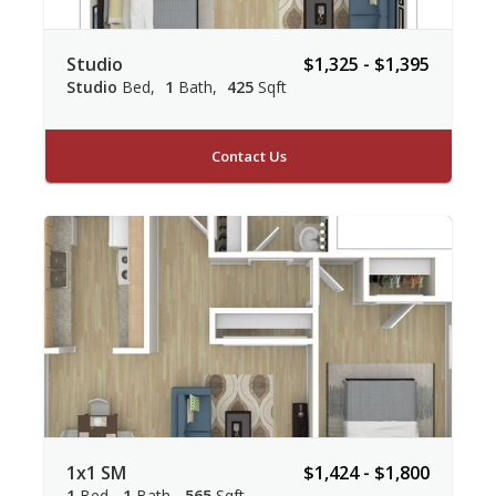
Studio
$1,325 - $1,395
Studio
Bed
1
Bath
425
Sqft
Contact Us
1x1 SM
$1,424 - $1,800
1
Bed
1
Bath
565
Sqft