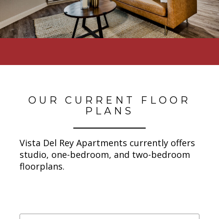
OUR CURRENT FLOOR
PLANS
Vista Del Rey Apartments currently offers
studio, one-bedroom, and two-bedroom
floorplans.