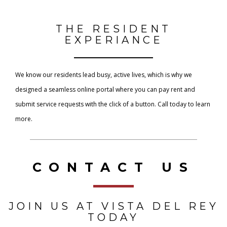
THE RESIDENT
EXPERIANCE
We know our residents lead busy, active lives, which is why we
designed a seamless online portal where you can pay rent and
submit service requests with the click of a button. Call today to learn
more.
CONTACT US
JOIN US AT VISTA DEL REY
TODAY