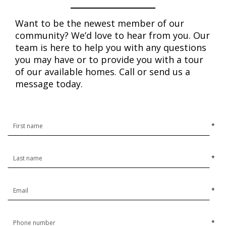
Want to be the newest member of our
community? We’d love to hear from you. Our
team is here to help you with any questions
you may have or to provide you with a tour
of our available homes. Call or send us a
message today.
*
*
*
*