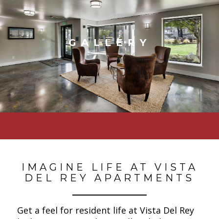
GALLERY
IMAGINE LIFE AT VISTA
DEL REY APARTMENTS
Get a feel for resident life at Vista Del Rey