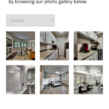
by browsing our photo gallery below.