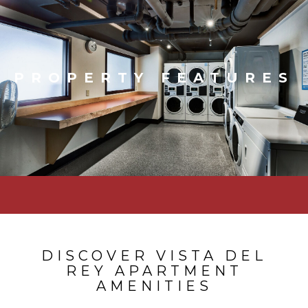
PROPERTY FEATURES
DISCOVER VISTA DEL
REY APARTMENT
AMENITIES