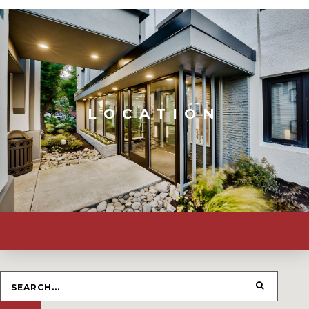
LOCATION