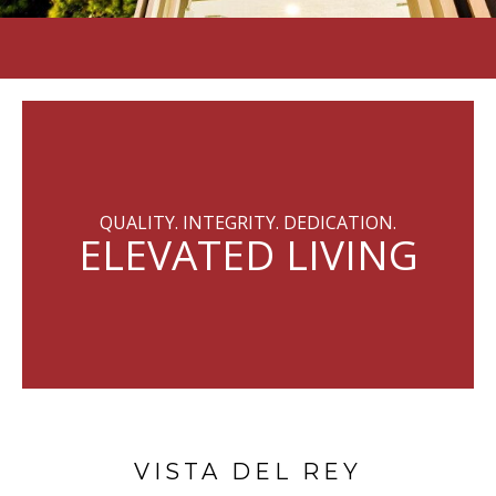
QUALITY. INTEGRITY. DEDICATION.
ELEVATED LIVING
VISTA DEL REY