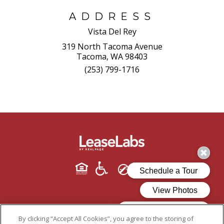
ADDRESS
Vista Del Rey
319 North Tacoma Avenue
Tacoma, WA 98403
(253) 799-1716
By clicking “Accept All Cookies”, you agree to the storing of