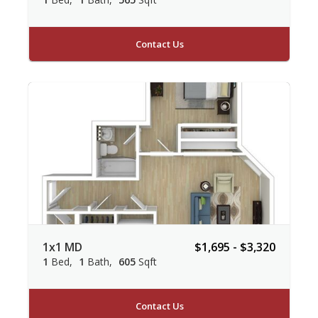
Contact Us
1x1 MD
$1,695 - $3,320
1
Bed
1
Bath
605
Sqft
Contact Us