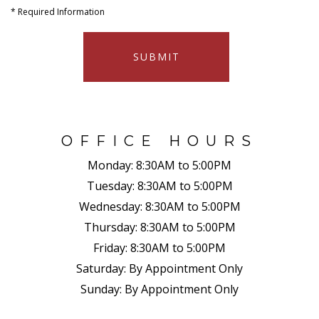
*
Required Information
SUBMIT
OFFICE HOURS
Monday:
8:30AM to 5:00PM
Tuesday:
8:30AM to 5:00PM
Wednesday:
8:30AM to 5:00PM
Thursday:
8:30AM to 5:00PM
Friday:
8:30AM to 5:00PM
Saturday:
By Appointment Only
Sunday:
By Appointment Only