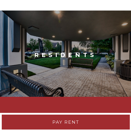
RESIDENTS
PAY RENT