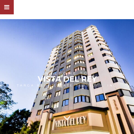
WELCOME TO
VISTA DEL REY
TARGA REAL ESTATE SERVICES, INC