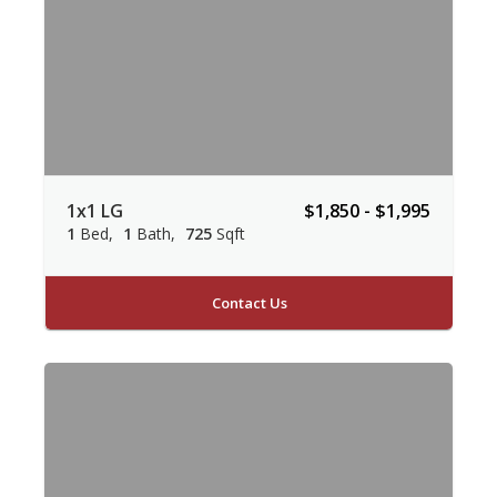
1x1 LG
$1,850 - $1,995
1
Bed
1
Bath
725
Sqft
Contact Us