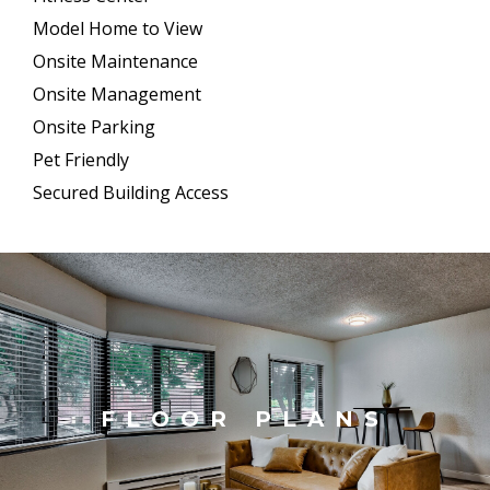
Model Home to View
Onsite Maintenance
Onsite Management
Onsite Parking
Pet Friendly
Secured Building Access
FLOOR PLANS