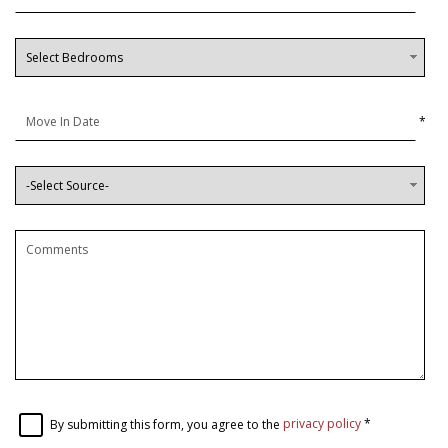
*
By submitting this form, you agree to the
privacy policy
*