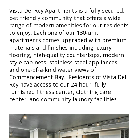
Vista Del Rey Apartments is a fully secured,
pet friendly community that offers a wide
range of modern amenities for our residents
to enjoy. Each one of our 130-unit
apartments comes upgraded with premium
materials and finishes including luxury
flooring, high-quality countertops, modern
style cabinets, stainless steel appliances,
and one-of-a-kind water views of
Commencement Bay. Residents of Vista Del
Rey have access to our 24-hour, fully
furnished fitness center, clothing care
center, and community laundry facilities.