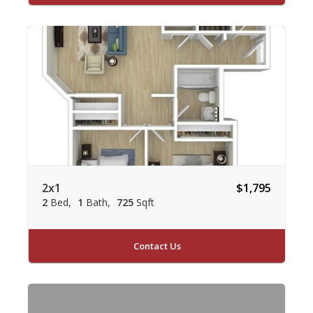
2x1
$1,795
2
Bed
1
Bath
725
Sqft
Contact Us