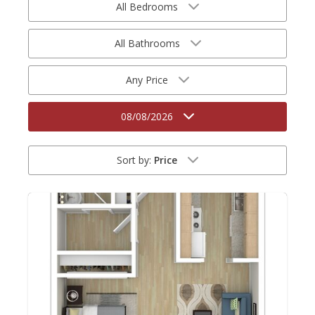
All Bedrooms
All Bathrooms
Any Price
08/08/2026
Sort by:
Price